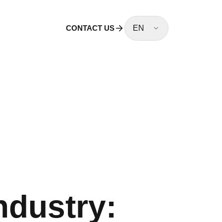
CONTACT US
EN
ndustry: