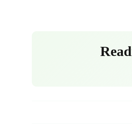
Ready