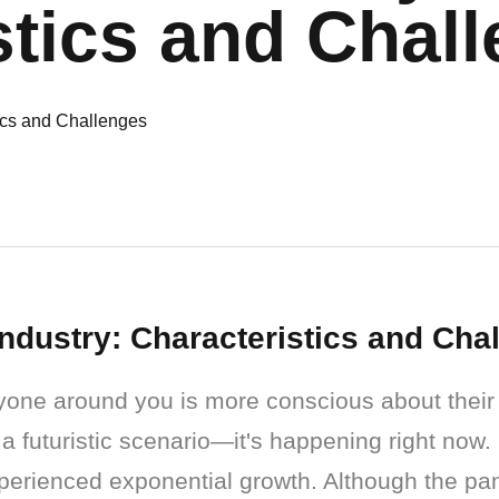
stics and Chal
Industry: Characteristics and Cha
yone around you is more conscious about their 
 a futuristic scenario—it's happening right now.
perienced exponential growth. Although the pa