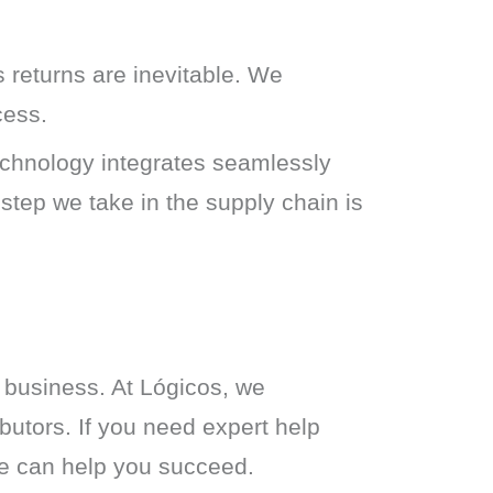
 returns are inevitable. We
cess.
technology integrates seamlessly
 step we take in the supply chain is
 business. At Lógicos, we 
butors. If you need expert help 
 we can help you succeed.