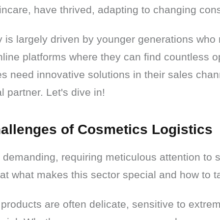
incare, have thrived, adapting to changing con
 is largely driven by younger generations who 
nline platforms where they can find countless opt
s need innovative solutions in their sales chann
 partner. Let's dive in!
allenges of Cosmetics Logistics
demanding, requiring meticulous attention to s
 at what makes this sector special and how to ta
roducts are often delicate, sensitive to extrem