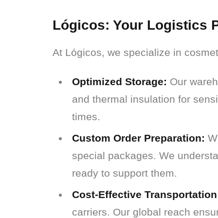
Lógicos: Your Logistics P
At Lógicos, we specialize in cosmet
Optimized Storage:
Our wareho
and thermal insulation for sensi
times.
Custom Order Preparation:
We
special packages. We understan
ready to support them.
Cost-Effective Transportation
carriers. Our global reach ensu