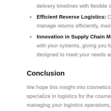
delivery timelines with flexible 
Efficient Reverse Logistics:
Cu
manage returns efficiently, mai
Innovation in Supply Chain 
with your systems, giving you fu
designed to meet your needs a
Conclusion
We hope this insight into cosmetics
specialize in logistics for the cosm
managing your logistics operations,