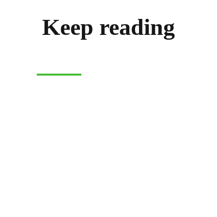
Keep reading
CASH-ON-DELIVERY