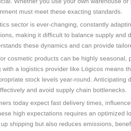
ucial. Whether you use your own warehouse or p
ronment must meet these exacting standards.
cs sector is ever-changing, constantly adapting
ons, making it difficult to balance supply and d
erstands these dynamics and can provide tailore
r cosmetic products can be highly seasonal, 
g with a logistics provider like Lógicos means t
propriate stock levels year-round. Anticipati
ffectively and avoid supply chain bottlenecks.
rs today expect fast delivery times, influence
ese high expectations requires an optimized lo
 up shipping but also reduces emissions, benef