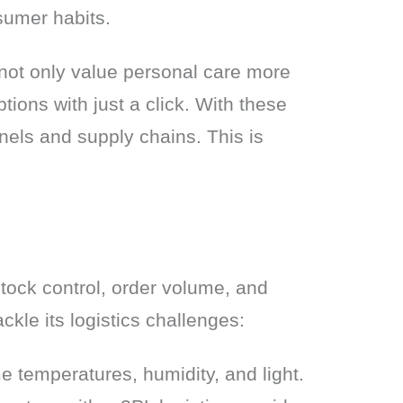
sumer habits.
not only value personal care more 
ions with just a click. With these 
els and supply chains. This is 
tock control, order volume, and 
ckle its logistics challenges:
e temperatures, humidity, and light.