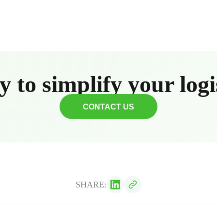
 to simplify your logi
CONTACT US
SHARE: