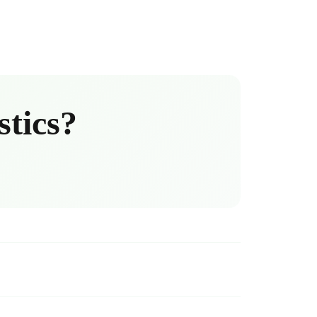
stics?