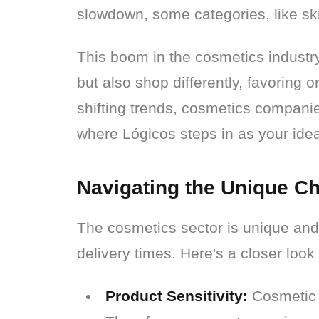
slowdown, some categories, like sk
This boom in the cosmetics industry
but also shop differently, favoring o
shifting trends, cosmetics companie
where Lógicos steps in as your ideal
Navigating the Unique Ch
The cosmetics sector is unique and 
delivery times. Here's a closer look
Product Sensitivity:
Cosmetic p