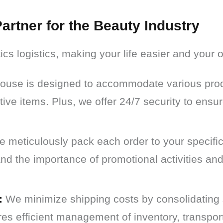
artner for the Beauty Industry
ics logistics, making your life easier and your
use is designed to accommodate various produ
tive items. Plus, we offer 24/7 security to ensur
 meticulously pack each order to your specific
d the importance of promotional activities an
:
We minimize shipping costs by consolidating 
res efficient management of inventory, transpor