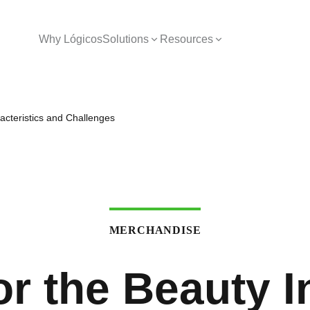
Why Lógicos
Solutions
Resources
racteristics and Challenges
MERCHANDISE
or the Beauty I