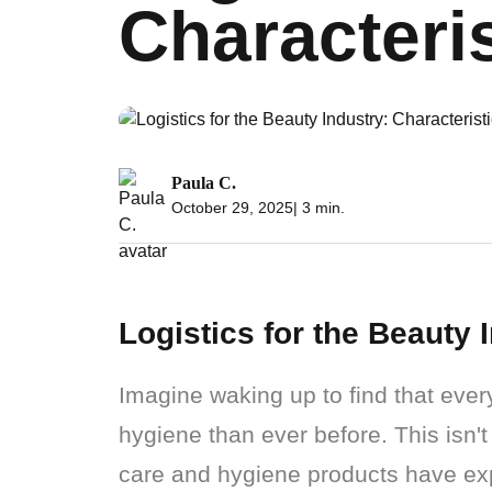
Characteri
Paula C.
October 29, 2025
| 3 min.
Logistics for the Beauty 
Imagine waking up to find that ever
hygiene than ever before. This isn't
care and hygiene products have ex