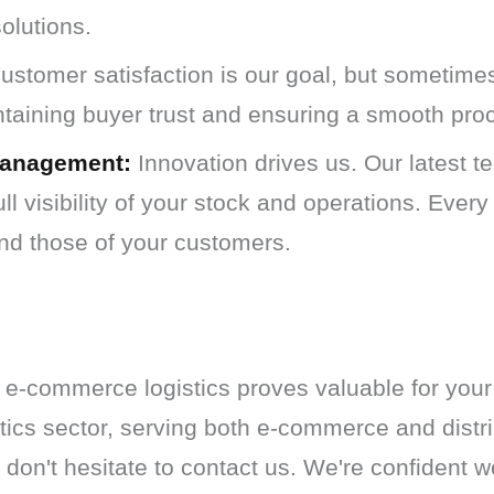
solutions.
stomer satisfaction is our goal, but sometimes
ntaining buyer trust and ensuring a smooth pro
Management:
Innovation drives us. Our latest 
ll visibility of your stock and operations. Every
nd those of your customers.
 e-commerce logistics proves valuable for your
etics sector, serving both e-commerce and distri
 don't hesitate to contact us. We're confident