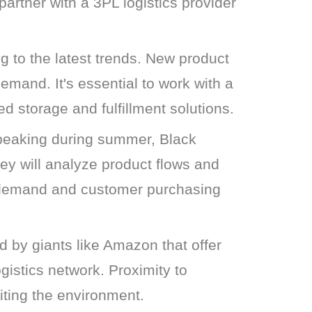
artner with a 3PL logistics provider
 to the latest trends. New product
emand. It's essential to work with a
d storage and fulfillment solutions.
peaking during summer, Black
hey will analyze product flows and
ng demand and customer purchasing
d by giants like Amazon that offer
gistics network. Proximity to
iting the environment.