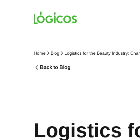
Home
Blog
Logistics for the Beauty Industry: Cha
Back to Blog
Logistics f