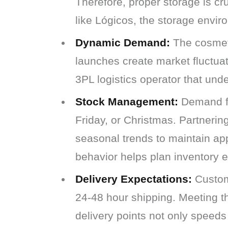
Therefore, proper storage is cr
like Lógicos, the storage envi
Dynamic Demand:
The cosmeti
launches create market fluctuati
3PL logistics operator that und
Stock Management:
Demand fo
Friday, or Christmas. Partnerin
seasonal trends to maintain ap
behavior helps plan inventory e
Delivery Expectations:
Custome
24-48 hour shipping. Meeting th
delivery points not only speeds