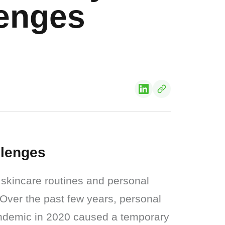
lenges
llenges
skincare routines and personal 
 Over the past few years, personal 
ndemic in 2020 caused a temporary 