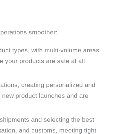
 operations smoother:
ct types, with multi-volume areas
e your products are safe at all
ations, creating personalized and
d new product launches and are
shipments and selecting the best
tation, and customs, meeting tight