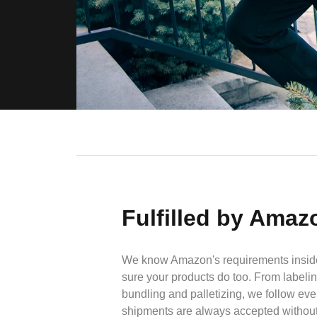
Fulfilled by Amaz
We know Amazon's requirements insid
sure your products do too. From labeli
bundling and palletizing, we follow ever
shipments are always accepted without 