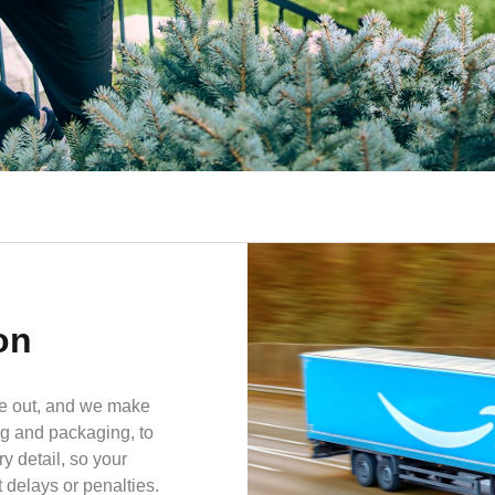
on
e out, and we make
ng and packaging, to
y detail, so your
delays or penalties.