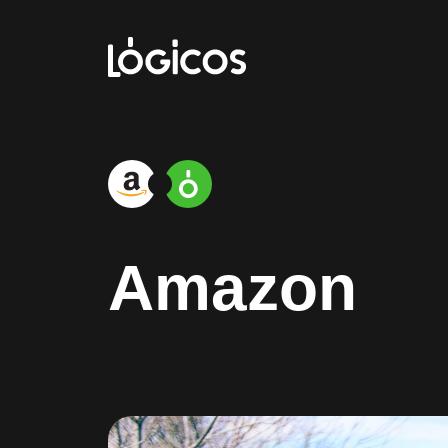
Amazon