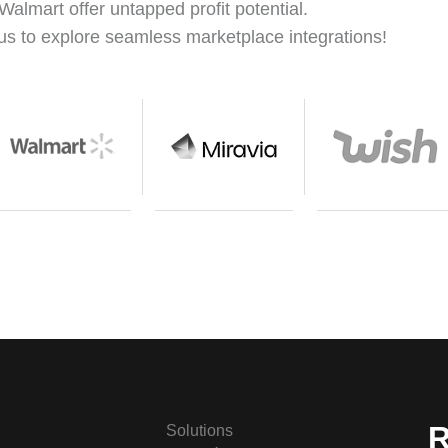
Walmart offer untapped profit potential.
us to explore seamless marketplace integrations!
R
Solutions