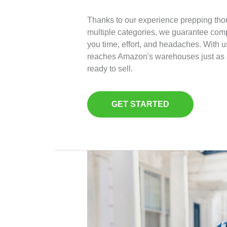
Thanks to our experience prepping tho
multiple categories, we guarantee com
you time, effort, and headaches. With u
reaches Amazon's warehouses just as i
ready to sell.
GET STARTED