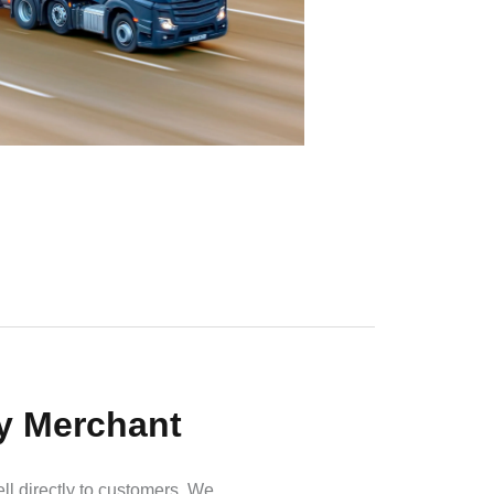
by Merchant
ell directly to customers. We