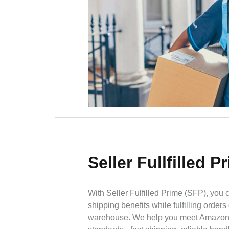
Seller Fullfilled P
With Seller Fulfilled Prime (SFP), you 
shipping benefits while fulfilling orders
warehouse. We help you meet Amazon's 