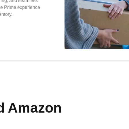
dling, and seamless
the Prime experience
entory.
d Amazon