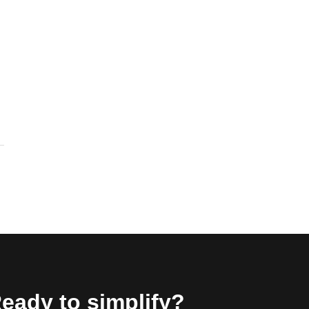
eady to simplify?