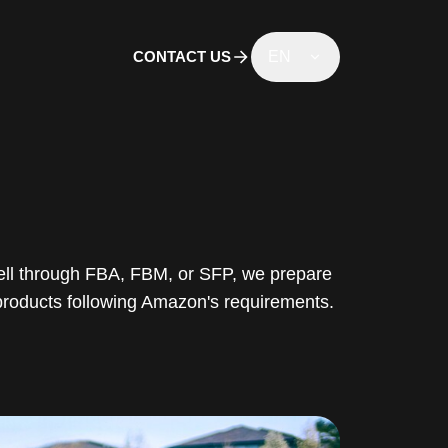
CONTACT US
EN
ll through FBA, FBM, or SFP, we prepare
products following Amazon's requirements.