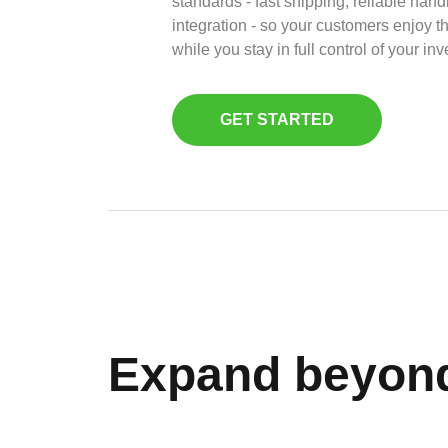
standards - fast shipping, reliable han
integration - so your customers enjoy 
while you stay in full control of your inv
GET STARTED
Expand beyon