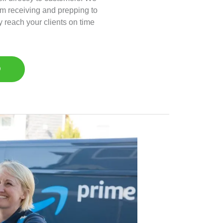
om receiving and prepping to
y reach your clients on time
D