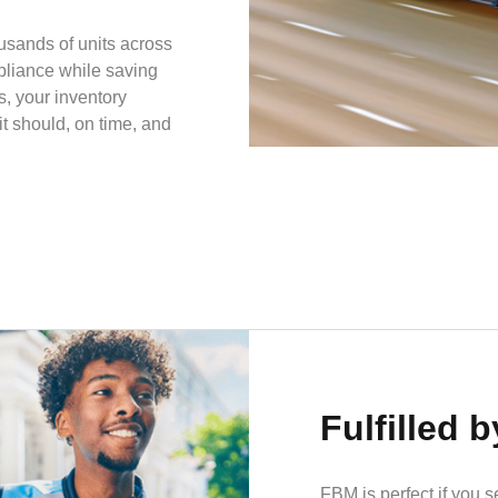
usands of units across
pliance while saving
s, your inventory
t should, on time, and
Fulfilled 
FBM is perfect if you s