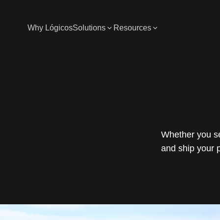
Why Lógicos
Solutions
Resources
Whether you se
and ship your 