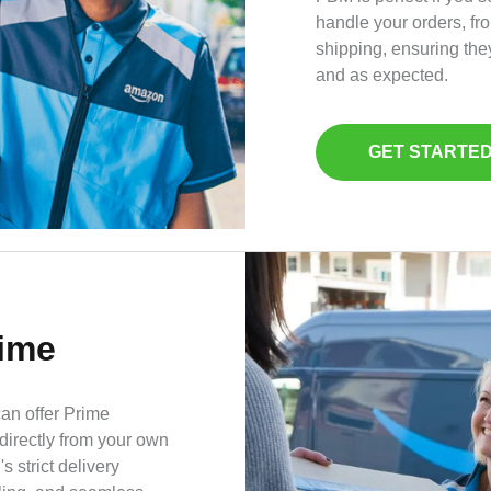
handle your orders, fr
shipping, ensuring the
and as expected.
GET STARTE
rime
can offer Prime
 directly from your own
strict delivery