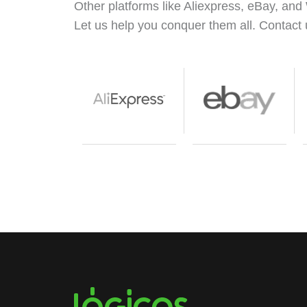
Other platforms like Aliexpress, eBay, and 
Let us help you conquer them all. Contact 