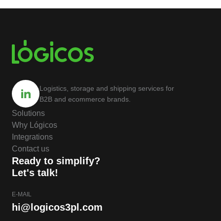
Logistics, storage and shipping services for
B2B and ecommerce brands.
Solutions
Why Lógicos
Integrations
Contact us
Ready to simplify?
Let's talk!
E-MAIL
hi@logicos3pl.com