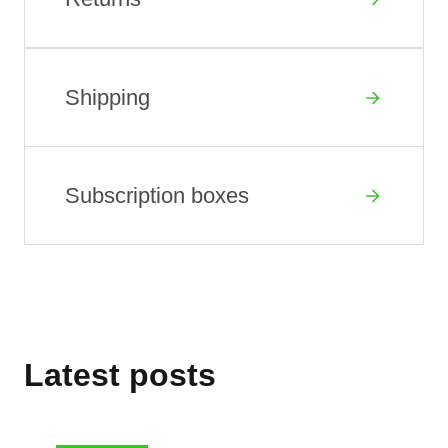
Shipping
Subscription boxes
Latest posts