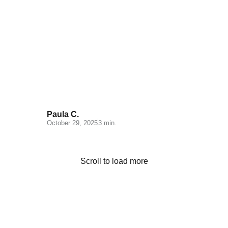
Quality Control in Order
Fulfillment: The Key to
Customer Satisfaction
Paula C.
October 29, 2025
3 min.
Scroll to load more