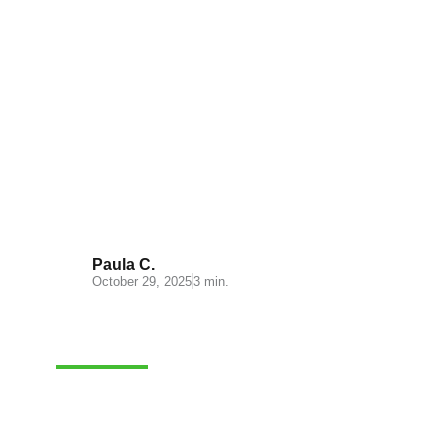
Mastering Order Picking:
Simple Strategies for Accurate
Fulfillment
Paula C.
October 29, 2025
3 min.
E-COMMERCE