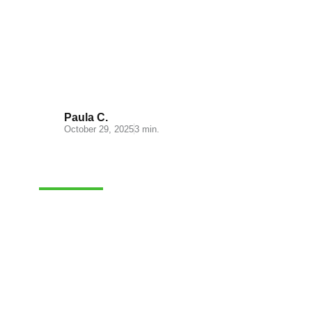
Understanding Cash on
Delivery: Key Insights for Your
E-commerce
Paula C.
October 29, 2025
3 min.
ADMINISTRATION