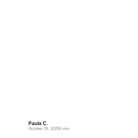
Miravia: A New Opportunity for
Online Sellers in Spain
Paula C.
October 29, 2025
5 min.