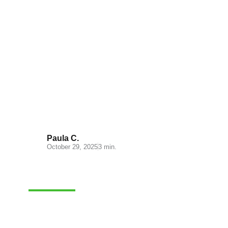
Understanding Cash on
Delivery: Key Insights for Your
E-commerce
Paula C.
October 29, 2025
3 min.
FULFILLMENT