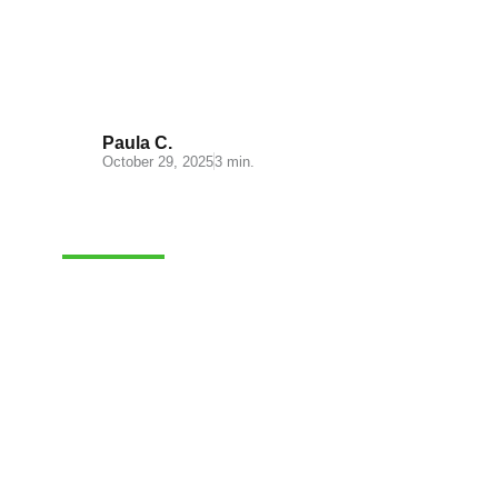
What is ecommerce fulfillment?
Paula C.
October 29, 2025
3 min.
FULFILLMENT