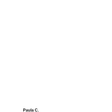
What is a logistics operator and
what are its main functions?
Paula C.