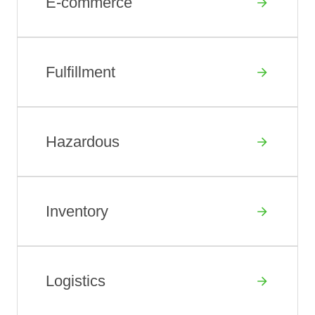
E-commerce
Fulfillment
Hazardous
Inventory
Logistics