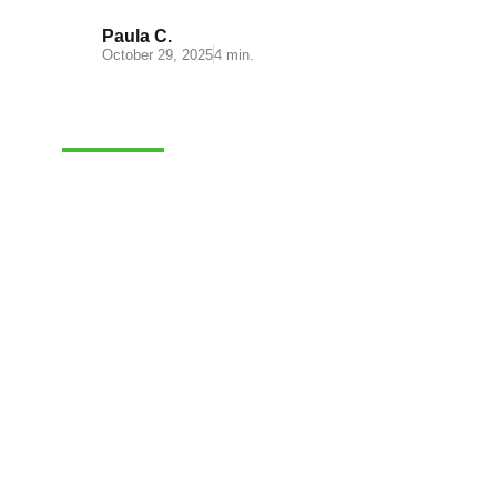
Paula C.
October 29, 2025
4 min.
CASH-ON-DELIVERY