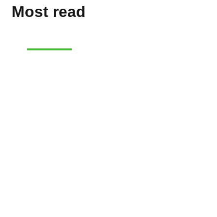
Most read
E-COMMERCE