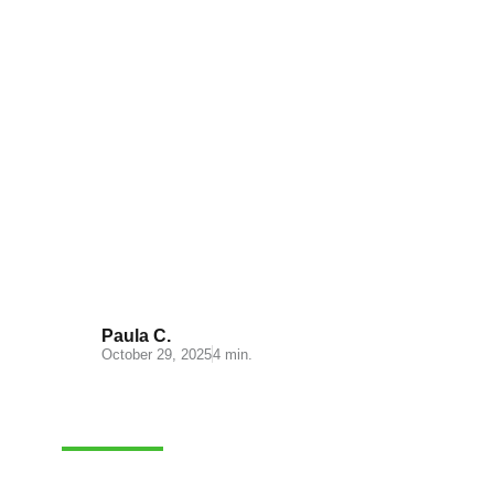
Understanding the Cost
Structure at Lógicos
Paula C.
October 29, 2025
4 min.
LOGISTICS