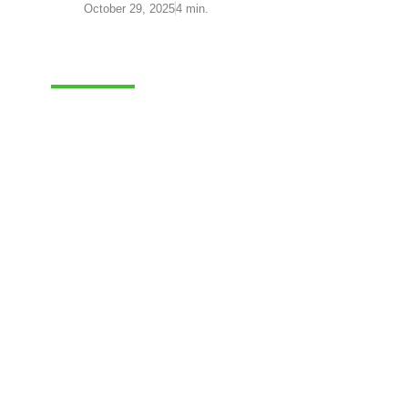
October 29, 2025
4 min.
FULFILLMENT