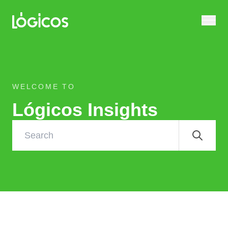
WELCOME TO
Lógicos Insights