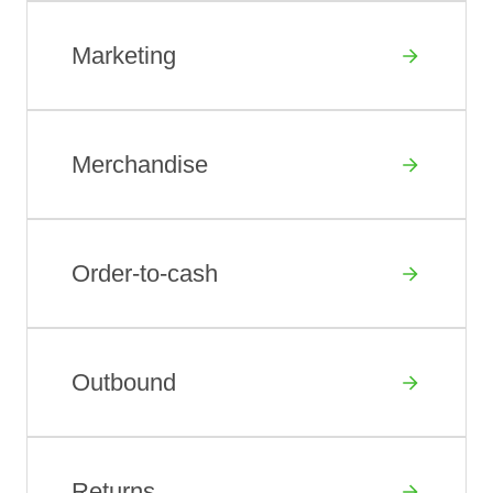
Marketing
Merchandise
Order-to-cash
Outbound
Returns