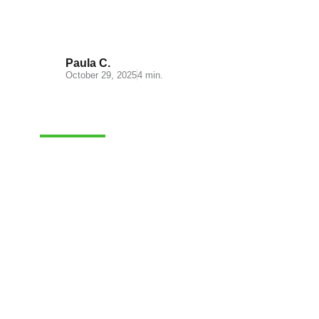
process
Paula C.
October 29, 2025
4 min.
FULFILLMENT