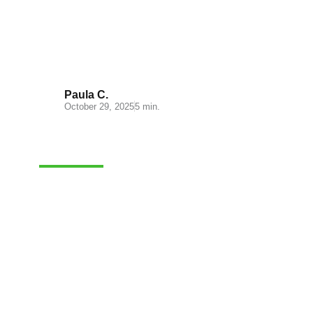
Miravia: A New Opportunity for
Online Sellers in Spain
Paula C.
October 29, 2025
5 min.
CASH-ON-DELIVERY