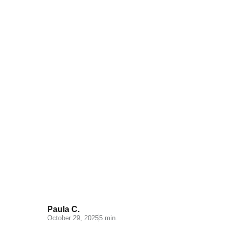
Distribution channels: Types
and functions
Paula C.
October 29, 2025
5 min.