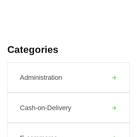
Categories
Administration
Cash-on-Delivery