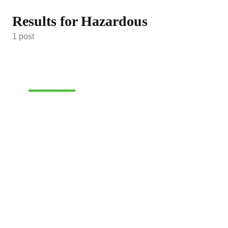
Results for Hazardous
1 post
HAZARDOUS