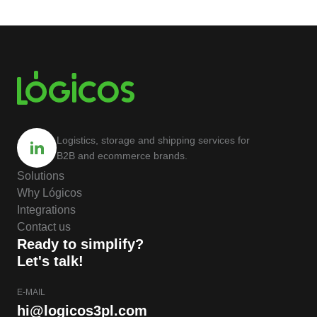
Logistics, storage and shipping services for
B2B and ecommerce brands.
Solutions
Why Lógicos
Integrations
Contact us
Ready to simplify?
Let's talk!
E-MAIL
hi@logicos3pl.com