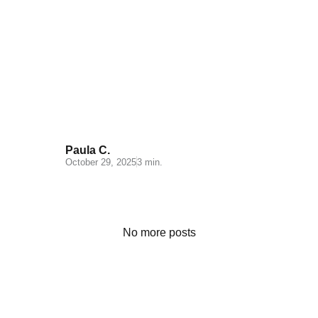
Logistics for Hazardous Goods:
What is ADR?
Paula C.
October 29, 2025
3 min.
No more posts