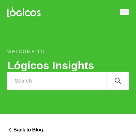
WELCOME TO
Lógicos Insights
Back to Blog