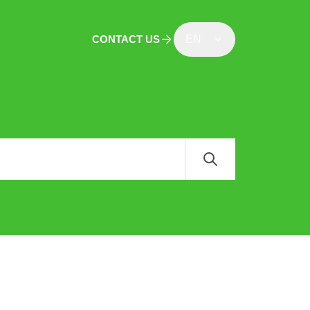
CONTACT US
EN