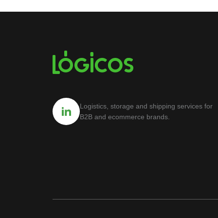
Logistics, storage and shipping services for
B2B and ecommerce brands.