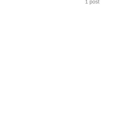
1 post