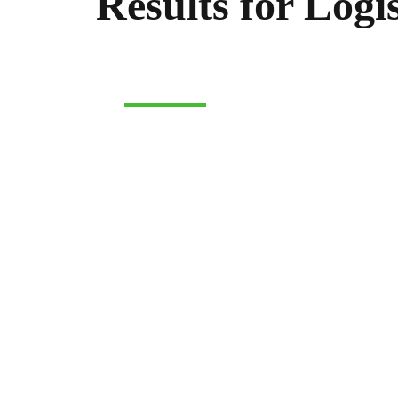
Results for Logis
LOGISTICS