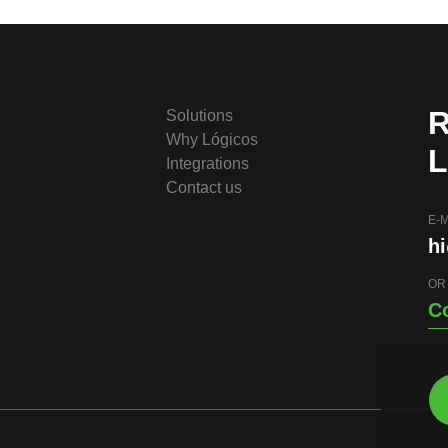
R
Solutions
Why Lógicos
L
Integrations
Contact us
E-M
h
OR
C