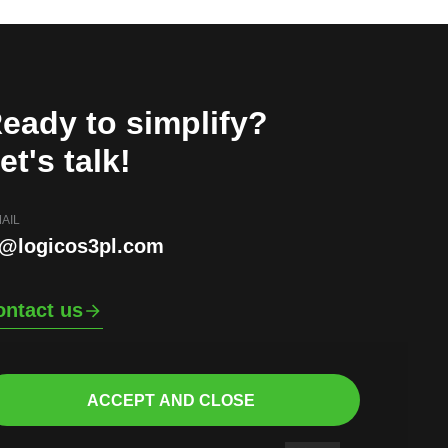
eady to simplify?
et's talk!
AIL
i@logicos3pl.com
ontact us
ACCEPT AND CLOSE