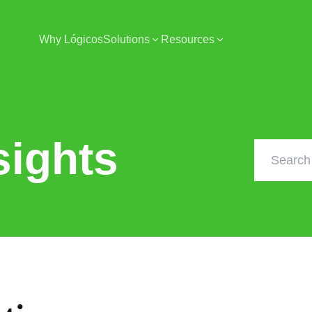
Why Lógicos
Solutions
Resources
sights