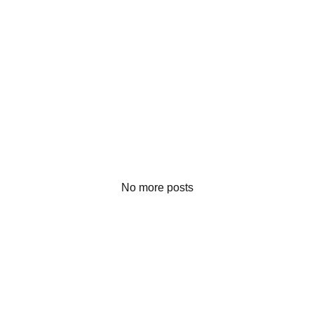
No more posts