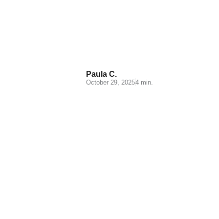
What is a logistics operator
and what are its main
functions?
Paula C.
October 29, 2025
4 min.