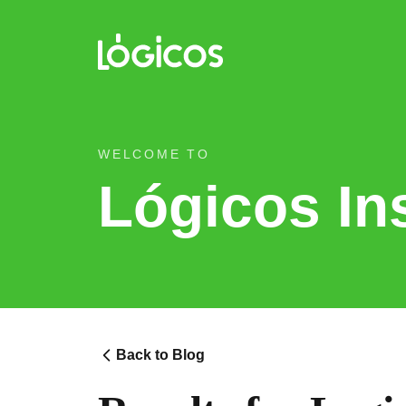
WELCOME TO
Lógicos In
Back to Blog