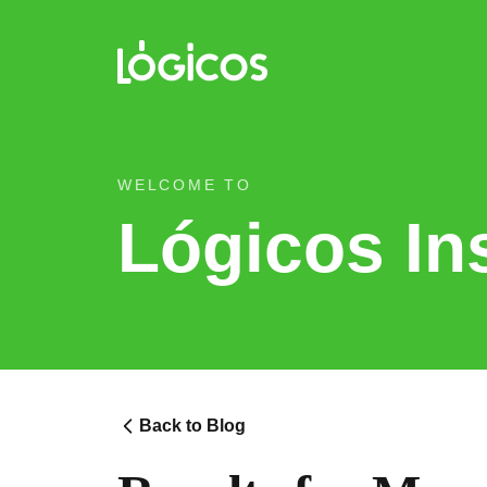
WELCOME TO
Lógicos In
Back to Blog