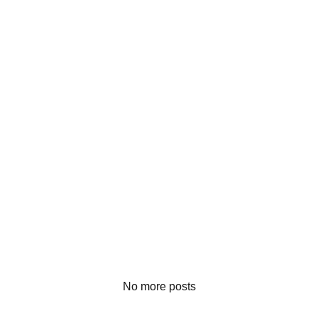
No more posts