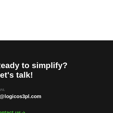
eady to simplify?
et's talk!
AIL
i@logicos3pl.com
ontact us