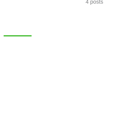
4 posts
MERCHANDISE