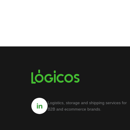
Logistics, storage and shipping services for
B2B and ecommerce brands.