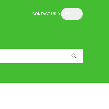
CONTACT US
EN