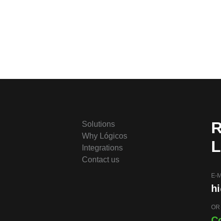
R
Solutions
Why Lógicos
L
Integrations
Contact us
E-M
h
OR
C