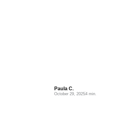
Apparel Ecommerce
Logistics: Essential
Insights and Strategies
Paula C.
October 29, 2025
4 min.