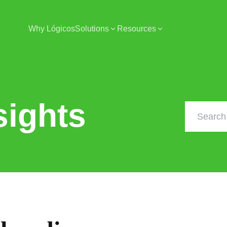
Why Lógicos
Solutions
Resources
sights