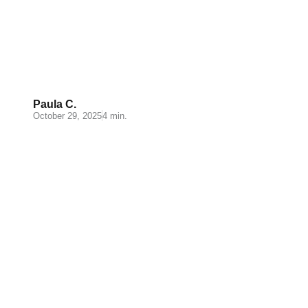
Cosmetics logistics -
Challenges and
characteristics
Paula C.
October 29, 2025
4 min.