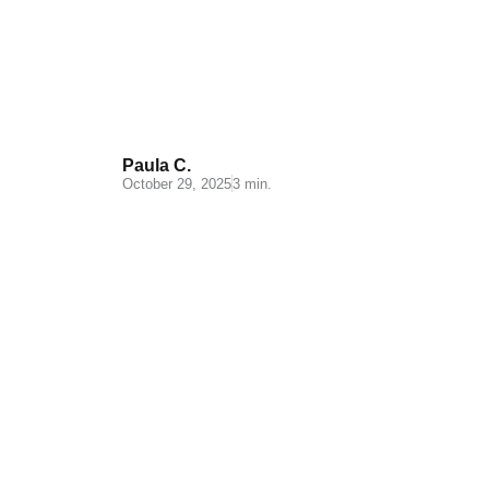
supplements:
Characteristics and
challenges
Paula C.
October 29, 2025
3 min.