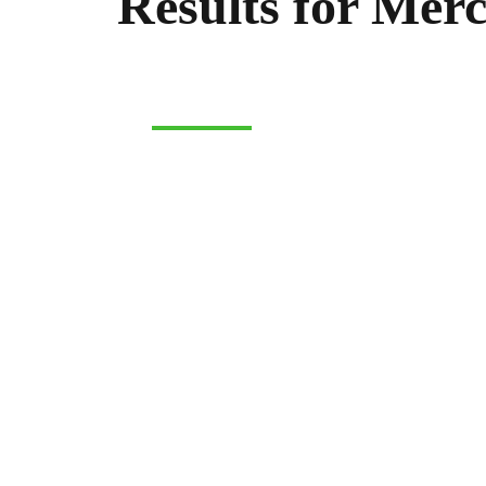
Results for Mer
MERCHANDISE