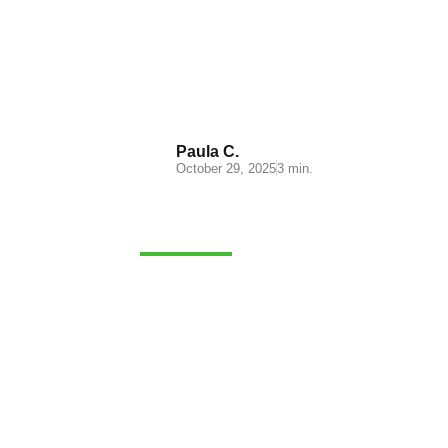
Logistics for the Beauty
Industry: Characteristics
and Challenges
Paula C.
October 29, 2025
3 min.
MERCHANDISE