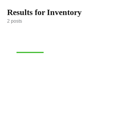
Results for Inventory
2 posts
INVENTORY