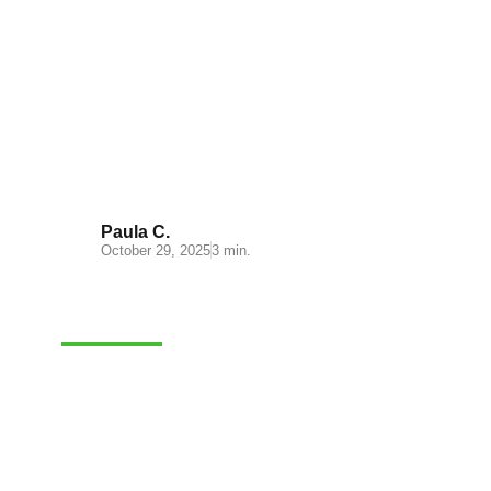
The importance of real-time
inventory visibility for efficient
management
Paula C.
October 29, 2025
3 min.
INVENTORY