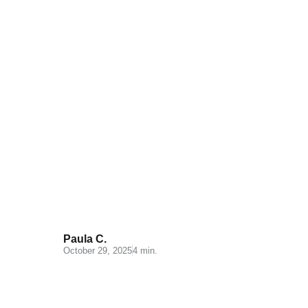
Key points to improve your
inventory control
Paula C.
October 29, 2025
4 min.