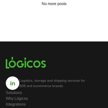
No more posts
Logistics, storage and shipping services for
B2B and ecommerce brands.
Solutions
Why Lógicos
Integrations