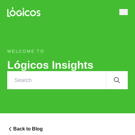
WELCOME TO
Lógicos Insights
Back to Blog