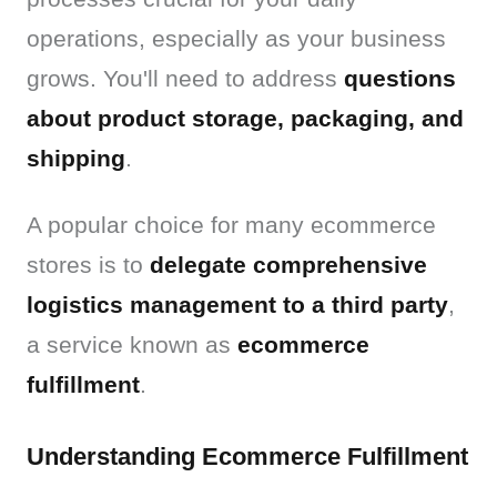
operations, especially as your business 
grows. You'll need to address 
questions 
about product storage, packaging, and 
shipping
.
A popular choice for many ecommerce 
stores is to 
delegate comprehensive 
logistics management to a third party
, 
a service known as 
ecommerce 
fulfillment
.
Understanding Ecommerce Fulfillment