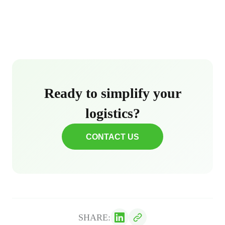
Ready to simplify your
logistics?
CONTACT US
SHARE: