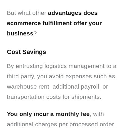
But what other 
advantages does 
ecommerce fulfillment offer your 
business
?
Cost Savings
By entrusting logistics management to a 
third party, you avoid expenses such as 
warehouse rent, additional payroll, or 
transportation costs for shipments.
You only incur a monthly fee
, with 
additional charges per processed order. 