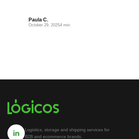
Paula C.
October 29, 2025
4 min.
Logistics, storage and shipping services for
B2B and ecommerce brands.