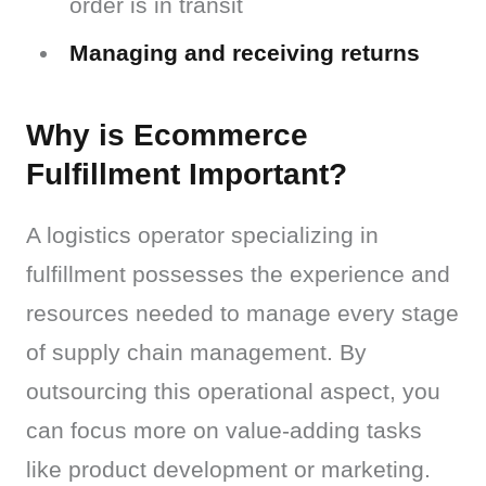
order is in transit
Managing and receiving returns
Why is Ecommerce
Fulfillment Important?
A logistics operator specializing in 
fulfillment possesses the experience and 
resources needed to manage every stage 
of supply chain management. By 
outsourcing this operational aspect, you 
can focus more on value-adding tasks 
like product development or marketing.