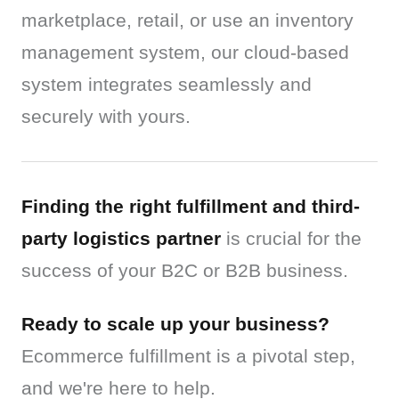
marketplace, retail, or use an inventory 
management system, our cloud-based 
system integrates seamlessly and 
securely with yours.
Finding the right fulfillment and third-
party logistics partner
 is crucial for the 
success of your B2C or B2B business.
Ready to scale up your business?
Ecommerce fulfillment is a pivotal step, 
and we're here to help.