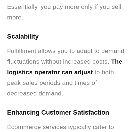
Essentially, you pay more only if you sell 
more.
Scalability
Fulfillment allows you to adapt to demand 
fluctuations without increased costs. 
The 
logistics operator can adjust
 to both 
peak sales periods and times of 
decreased demand.
Enhancing Customer Satisfaction
Ecommerce services typically cater to 