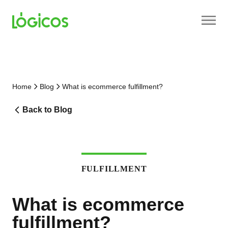
Home
Blog
What is ecommerce fulfillment?
Back to Blog
FULFILLMENT
What is ecommerce
fulfillment?