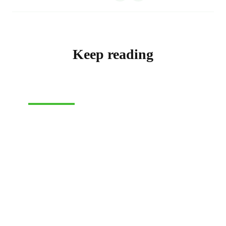
Keep reading
SHIPPING