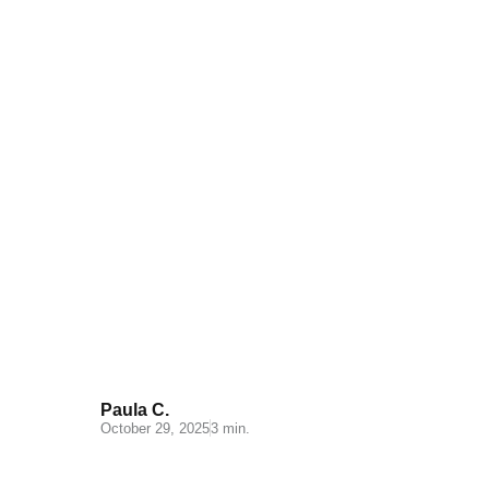
Understanding Cash on
Delivery: Key Insights for Your
E-commerce
Paula C.
October 29, 2025
3 min.