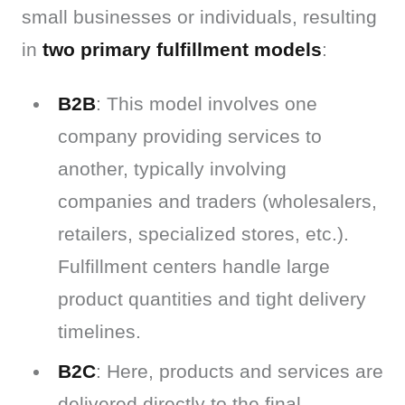
small businesses or individuals, resulting 
in 
two primary fulfillment models
:
B2B
: This model involves one
company providing services to
another, typically involving
companies and traders (wholesalers,
retailers, specialized stores, etc.).
Fulfillment centers handle large
product quantities and tight delivery
timelines.
B2C
: Here, products and services are
delivered directly to the final