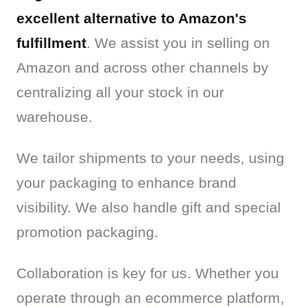
excellent alternative to Amazon's 
fulfillment
. We assist you in selling on 
Amazon and across other channels by 
centralizing all your stock in our 
warehouse.
We tailor shipments to your needs, using 
your packaging to enhance brand 
visibility. We also handle gift and special 
promotion packaging.
Collaboration is key for us. Whether you 
operate through an ecommerce platform, 