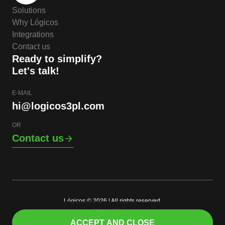
Solutions
Why Lógicos
Integrations
Contact us
Ready to simplify?
Let's talk!
E-MAIL
hi@logicos3pl.com
OR
Contact us
Lógicos © 2026 | All rights reserved.
Privacy Policy
EN
ACCEPT AND CLOSE