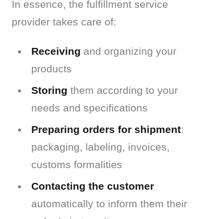
In essence, the fulfillment service 
provider takes care of:
Receiving
and organizing your
products
Storing
them according to your
needs and specifications
Preparing orders for shipment
:
packaging, labeling, invoices,
customs formalities
Contacting the customer
automatically to inform them their