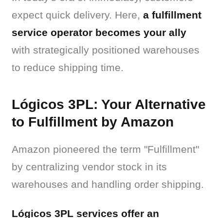
expect quick delivery. Here, 
a fulfillment 
service operator becomes your ally
with strategically positioned warehouses 
to reduce shipping time.
Lógicos 3PL: Your Alternative
to Fulfillment by Amazon
Amazon pioneered the term "Fulfillment" 
by centralizing vendor stock in its 
warehouses and handling order shipping.
Lógicos 3PL services offer an 