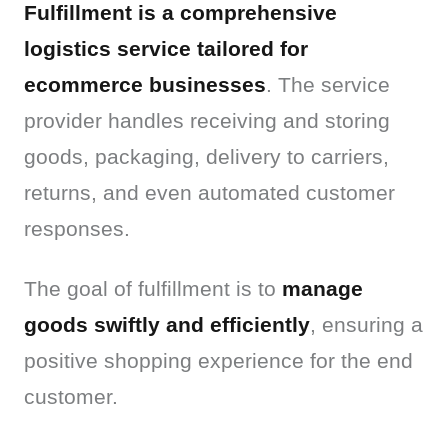
Fulfillment is a comprehensive 
logistics service tailored for 
ecommerce businesses
. The service 
provider handles receiving and storing 
goods, packaging, delivery to carriers, 
returns, and even automated customer 
responses.
The goal of fulfillment is to 
manage 
goods swiftly and efficiently
, ensuring a 
positive shopping experience for the end 
customer.