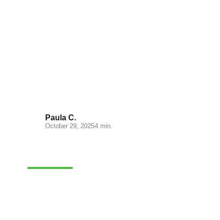
Transportation management in
ecommerce platforms
Paula C.
October 29, 2025
4 min.
CASH-ON-DELIVERY