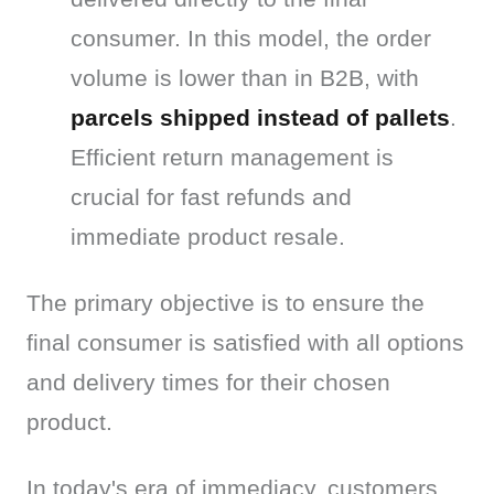
consumer. In this model, the order
volume is lower than in B2B, with
parcels shipped instead of pallets
.
Efficient return management is
crucial for fast refunds and
immediate product resale.
The primary objective is to ensure the 
final consumer is satisfied with all options 
and delivery times for their chosen 
product.
In today's era of immediacy, customers 