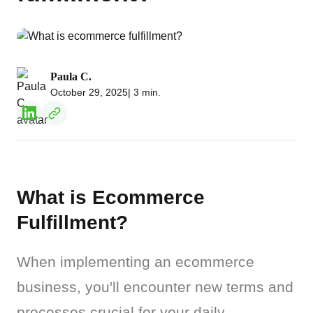
Paula C.
October 29, 2025
| 3 min.
What is Ecommerce
Fulfillment?
When implementing an ecommerce 
business, you'll encounter new terms and 
processes crucial for your daily 